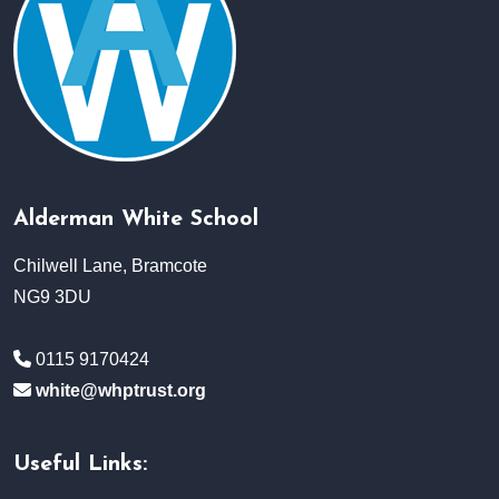
Alderman White School
Chilwell Lane, Bramcote
NG9 3DU
0115 9170424
white@whptrust.org
Useful Links: