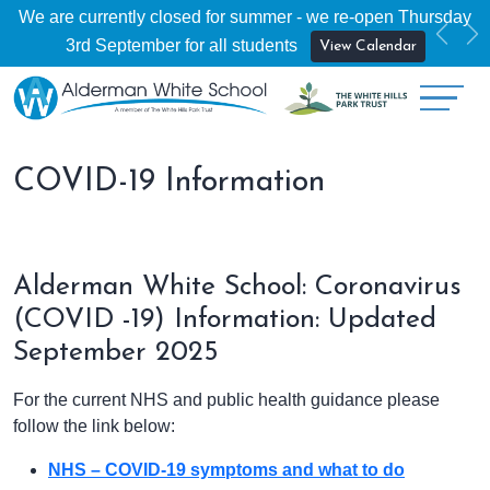
We are currently closed for summer - we re-open Thursday
Previ
Ne
3rd September for all students
View Calendar
COVID-19 Information
Alderman White School: Coronavirus
(COVID -19) Information: Updated
September 2025
For the current NHS and public health guidance please
follow the link below:
NHS – COVID-19 symptoms and what to do