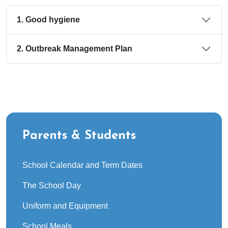
1. Good hygiene
2. Outbreak Management Plan
Parents & Students
School Calendar and Term Dates
The School Day
Uniform and Equipment
School Meals