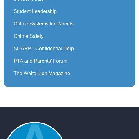
Student Leadership
Online Systems for Parents
Online Safety
SHARP - Confidential Help
PTA and Parents' Forum
The White Lion Magazine