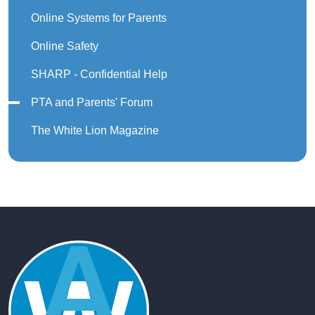
Online Systems for Parents
Online Safety
SHARP - Confidential Help
PTA and Parents' Forum
The White Lion Magazine