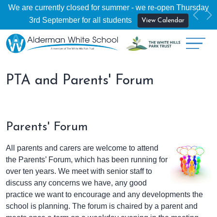
We are currently closed for summer - we re-open Thursday
Previ
Ne
3rd September for all students
View Calendar
PTA and Parents' Forum
Parents' Forum
All parents and carers are welcome to attend
the Parents’ Forum, which has been running for
over ten years. We meet with senior staff to
discuss any concerns we have, any good
practice we want to encourage and any developments the
school is planning. The forum is chaired by a parent and