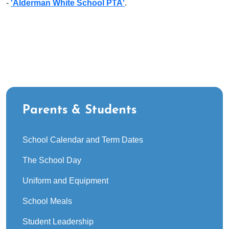
-
'Alderman White School PTA'
.
Parents & Students
School Calendar and Term Dates
The School Day
Uniform and Equipment
School Meals
Student Leadership