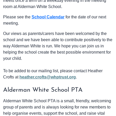
meets once a term on a weekday evening in the meeting
room at Alderman White School.
Please see the
School Calendar
for the date of our next
meeting.
Our views as parents/carers have been welcomed by the
school and we have been able to contribute positively to the
way Alderman White is run. We hope you can join us in
helping the school create the best possible environment for
your child.
To be added to our mailing list, please contact Heather
Crofts at
heather.crofts@whptrust.org
.
Alderman White School PTA
Alderman White School PTA is a small, friendly, welcoming
group of parents and is always looking for new members to
help organise events, support the school, and raise vital