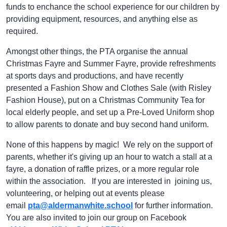
funds to enchance the school experience for our children by
providing equipment, resources, and anything else as
required.
Amongst other things, the PTA organise the annual
Christmas Fayre and Summer Fayre, provide refreshments
at sports days and productions, and have recently
presented a Fashion Show and Clothes Sale (with Risley
Fashion House), put on a Christmas Community Tea for
local elderly people, and set up a Pre-Loved Uniform shop
to allow parents to donate and buy second hand uniform.
None of this happens by magic! We rely on the support of
parents, whether it's giving up an hour to watch a stall at a
fayre, a donation of raffle prizes, or a more regular role
within the association. If you are interested in joining us,
volunteering, or helping out at events please
email
pta@aldermanwhite.school
for further information.
You are also invited to join our group on Facebook