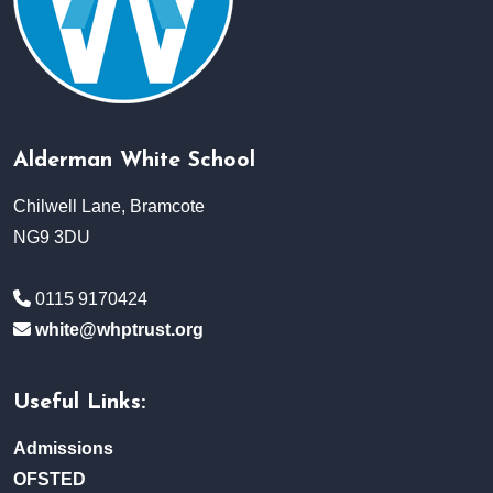
Alderman White School
Chilwell Lane, Bramcote
NG9 3DU
0115 9170424
white@whptrust.org
Useful Links:
Admissions
OFSTED