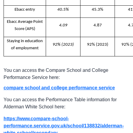
Ebacc entry
40.5%
45.3%
4
Ebacc Average Point
4.09
4.87
4.
Score (APS)
Staying in education
92% (2023)
92% (2023)
92% (
of employment
You can access the Compare School and College
Performance Service here:
compare school and college performance service
You can access the Performance Table information for
Alderman White School here:
https://www.compare-school-
performance.service.gov.uk/school/138832/alderman-
white-school/secondary