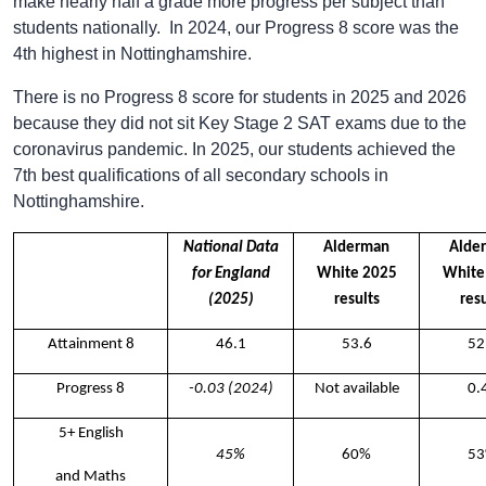
make nearly half a grade more progress per subject than
students nationally. In 2024, our Progress 8 score was the
4th highest in Nottinghamshire.
There is no Progress 8 score for students in 2025 and 2026
because they did not sit Key Stage 2 SAT exams due to the
coronavirus pandemic. In 2025, our students achieved the
7th best qualifications of all secondary schools in
Nottinghamshire.
National Data
Alderman
Alde
for England
White 2025
White
(2025)
results
resu
Attainment 8
46.1
53.6
52
Progress 8
-0.03 (2024)
Not available
0.
5+ English
45%
60%
5
and Maths