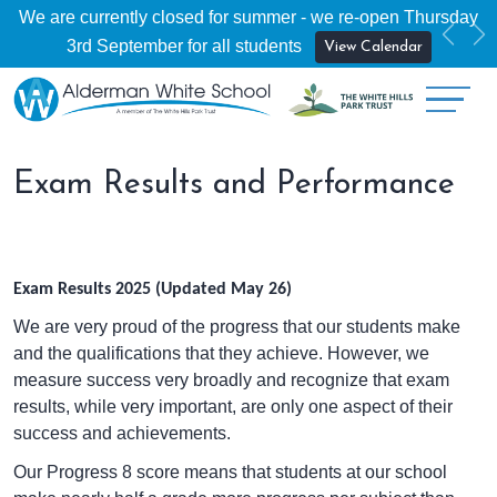
We are currently closed for summer - we re-open Thursday
Previ
Ne
3rd September for all students
View Calendar
Exam Results and Performance
Exam Results 2025 (Updated May 26)
We are very proud of the progress that our students make
and the qualifications that they achieve. However, we
measure success very broadly and recognize that exam
results, while very important, are only one aspect of their
success and achievements.
Our Progress 8 score means that students at our school