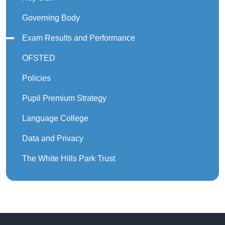
Governing Body
Exam Results and Performance
OFSTED
Policies
Pupil Premium Strategy
Language College
Data and Privacy
The White Hills Park Trust