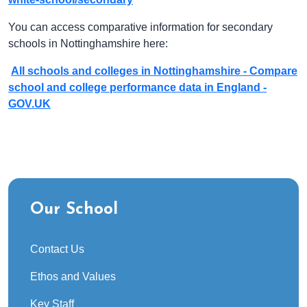
You can access comparative information for secondary
schools in Nottinghamshire here:
All schools and colleges in Nottinghamshire - Compare
school and college performance data in England -
GOV.UK
Our School
Contact Us
Ethos and Values
Key Staff