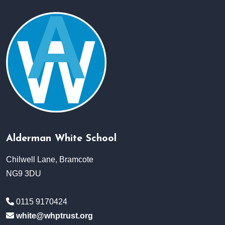
Alderman White School
Chilwell Lane, Bramcote
NG9 3DU
0115 9170424
white@whptrust.org