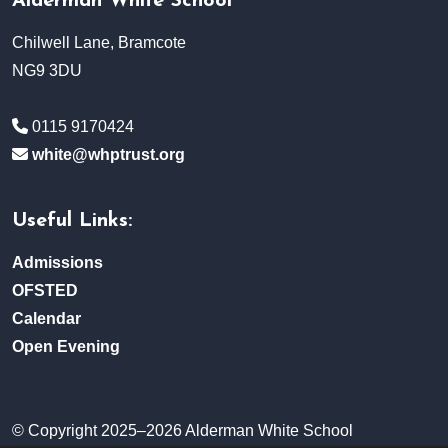
Alderman White School
Chilwell Lane, Bramcote
NG9 3DU
0115 9170424
white@whptrust.org
Useful Links:
Admissions
OFSTED
Calendar
Open Evening
© Copyright 2025–2026 Alderman White School