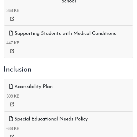
School
368 KB
Supporting Students with Medical Conditions
447 KB
Inclusion
Accessibility Plan
308 KB
Special Educational Needs Policy
638 KB