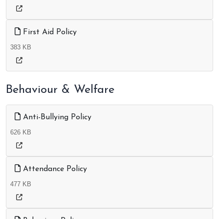
First Aid Policy
383 KB
Behaviour & Welfare
Anti-Bullying Policy
626 KB
Attendance Policy
477 KB