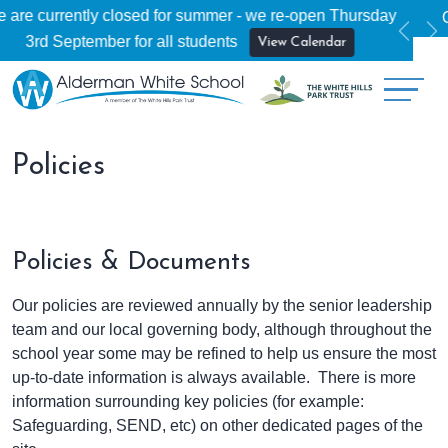
y
Open Evening - Thursday 17th September
More Info
Previ
Ne
Policies
Policies & Documents
Our policies are reviewed annually by the senior leadership
team and our local governing body, although throughout the
school year some may be refined to help us ensure the most
up-to-date information is always available. There is more
information surrounding key policies (for example:
Safeguarding, SEND, etc) on other dedicated pages of the