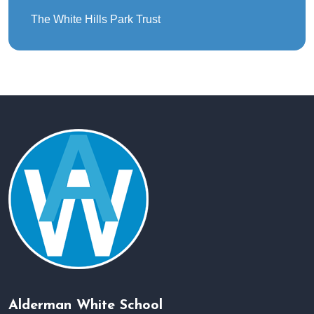
The White Hills Park Trust
Alderman White School