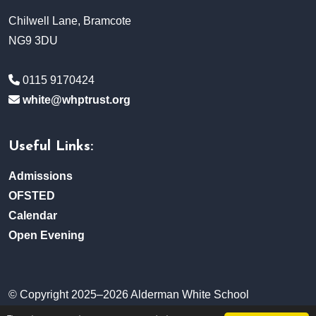
Chilwell Lane, Bramcote
NG9 3DU
0115 9170424
white@whptrust.org
Useful Links:
Admissions
OFSTED
Calendar
Open Evening
© Copyright 2025–2026 Alderman White School