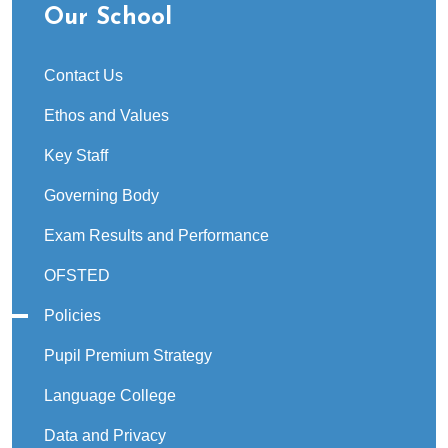
Our School
Contact Us
Ethos and Values
Key Staff
Governing Body
Exam Results and Performance
OFSTED
Policies
Pupil Premium Strategy
Language College
Data and Privacy