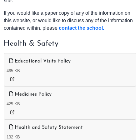
site.
If you would like a paper copy of any of the information on
this website, or would like to discuss any of the information
contained within, please
contact the school.
Health & Safety
Educational Visits Policy
465 KB
Medicines Policy
425 KB
Health and Safety Statement
132 KB