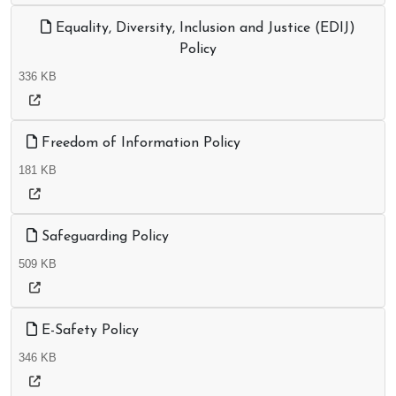
Equality, Diversity, Inclusion and Justice (EDIJ)
Policy
336 KB
Freedom of Information Policy
181 KB
Safeguarding Policy
509 KB
E-Safety Policy
346 KB