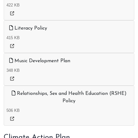
422 KB
Literacy Policy
415 KB
Music Development Plan
348 KB
Relationships, Sex and Health Education (RSHE)
Policy
506 KB
Climate Action Plan