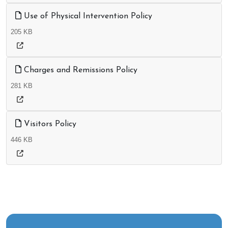
Use of Physical Intervention Policy
205 KB
Charges and Remissions Policy
281 KB
Visitors Policy
446 KB