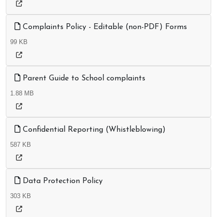
Complaints Policy - Editable (non-PDF) Forms
99 KB
Parent Guide to School complaints
1.88 MB
Confidential Reporting (Whistleblowing)
587 KB
Data Protection Policy
303 KB