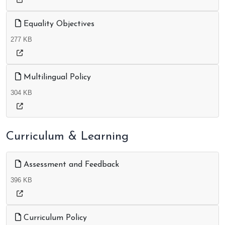
Equality Objectives
277 KB
Multilingual Policy
304 KB
Curriculum & Learning
Assessment and Feedback
396 KB
Curriculum Policy