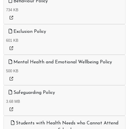
Behaviour Policy
734 KB
Exclusion Policy
601 KB
Mental Health and Emotional Wellbeing Policy
500 KB
Safeguarding Policy
3.68 MB
Students with Health Needs who Cannot Attend