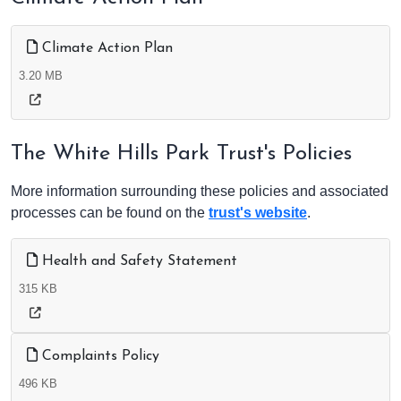
Climate Action Plan
3.20 MB
The White Hills Park Trust's Policies
More information surrounding these policies and associated
processes can be found on the
trust's website
.
Health and Safety Statement
315 KB
Complaints Policy
496 KB