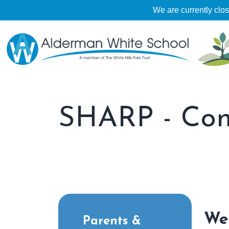
We are currently clo
SHARP - Conf
We
Parents &