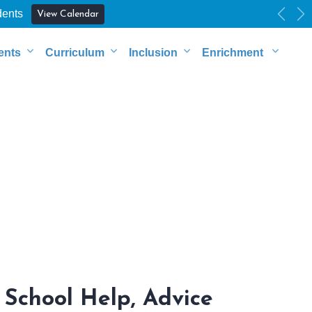
dents
View Calendar
Previ
Ne
ents
Curriculum
Inclusion
Enrichment
School Help, Advice