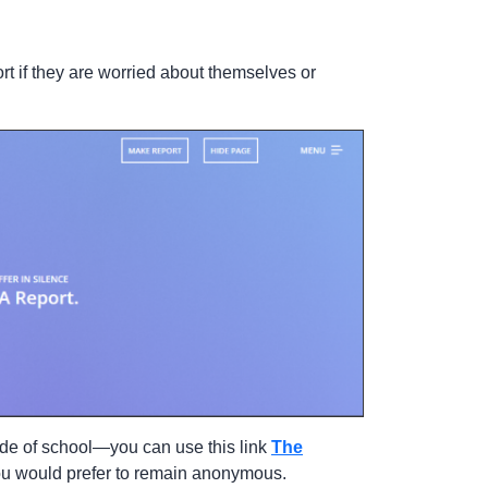
t if they are worried about themselves or
ide of school—you can use this link
The
you would prefer to remain anonymous.