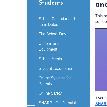
Students
an
This p
School Calendar and
someon
Term Dates
The School Day
Uniform and
Equipment
School Meals
Student Leadership
Online Systems for
Parents
Online Safety
If you
SHARP - Confidential
SHAR