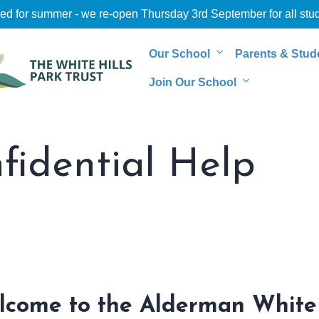
sed for summer - we re-open Thursday 3rd September for all stu
Our School
Parents & Stud
Join Our School
idential Help
lcome to the Alderman White 