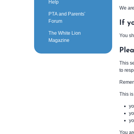
Help
We are 
PTA and Parents'
Forum
If y
The White Lion
You sh
Magazine
Plea
This s
to res
Reme
This is
yo
yo
yo
You ar