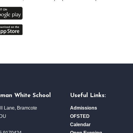
rman White School
Useful Links:
ll Lane, Bramcote
Admissions
3DU
OFSTED
Calendar
5 9170424
Open Evening