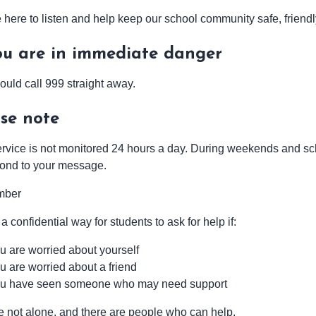
here to listen and help keep our school community safe, friendly
ou are in immediate danger
ould call 999 straight away.
se note
ervice is not monitored 24 hours a day. During weekends and sc
pond to your message.
mber
 a confidential way for students to ask for help if:
u are worried about yourself
u are worried about a friend
u have seen someone who may need support
e not alone, and there are people who can help.