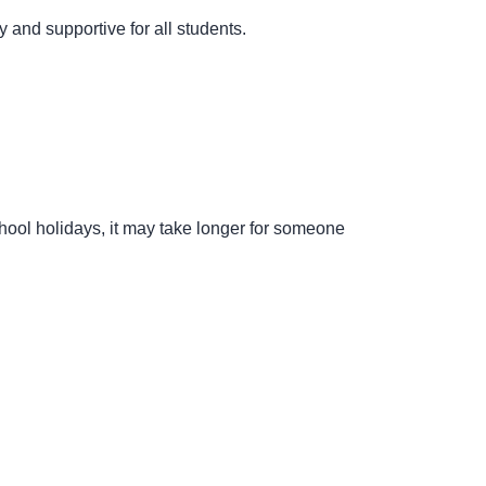
 and supportive for all students.
hool holidays, it may take longer for someone