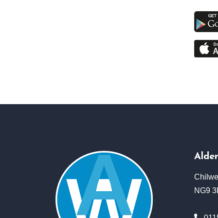
Alde
Chilwe
NG9 
011