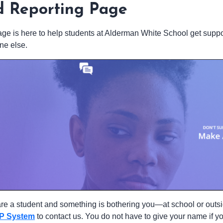
d Reporting Page
age is here to help students at Alderman White School get suppor
e else.
 are a student and something is bothering you—at school or outs
P System
to contact us. You do not have to give your name if 