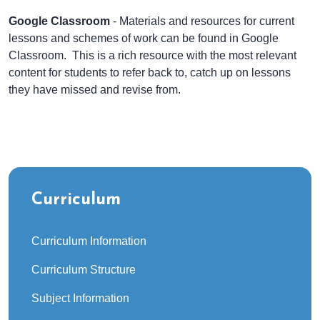
Google Classroom
- Materials and resources for current
lessons and schemes of work can be found in Google
Classroom. This is a rich resource with the most relevant
content for students to refer back to, catch up on lessons
they have missed and revise from.
Curriculum
Curriculum Information
Curriculum Structure
Subject Information