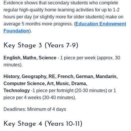
Evidence shows that secondary students who complete
regular high-quality home learning activities for up to 1-2
hours per day (or slightly more for older students) make on
average 5 months more progress. (
Education Endowment
Foundation
).
Key Stage 3 (Years 7-9)
English, Maths, Science
- 1 piece per week (approx. 30
minutes).
History, Geography, RE, French, German, Mandarin,
Computer Science, Art, Music, Drama,
Technology
-1 piece per fortnight (20-30 minutes) or 1
piece per 4 weeks (30-40 minutes).
Deadlines: Minimum of 4 days
Key Stage 4 (Years 10-11)