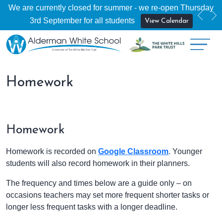
We are currently closed for summer - we re-open Thursday
Previ
Ne
3rd September for all students
View Calendar
Homework
Homework
Homework is recorded on
Google Classroom
. Younger
students will also record homework in their planners.
The frequency and times below are a guide only – on
occasions teachers may set more frequent shorter tasks or
longer less frequent tasks with a longer deadline.