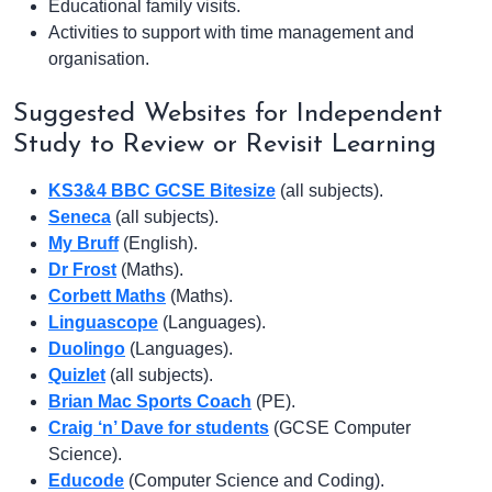
Educational family visits.
Activities to support with time management and
organisation.
Suggested Websites for Independent
Study to Review or Revisit Learning
KS3&4 BBC GCSE Bitesize
(all subjects).
Seneca
(all subjects).
My Bruff
(English).
Dr Frost
(Maths).
Corbett Maths
(Maths).
Linguascope
(Languages).
Duolingo
(Languages).
Quizlet
(all subjects).
Brian Mac Sports Coach
(PE).
Craig ‘n’ Dave for students
(GCSE Computer
Science).
Educode
(Computer Science and Coding).