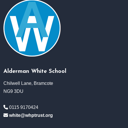
Alderman White School
Chilwell Lane, Bramcote
NG9 3DU
0115 9170424
white@whptrust.org