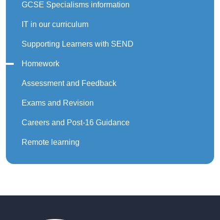
GCSE Specialisms information
IT in our curriculum
Supporting Learners with SEND
Homework
Assessment and Feedback
Exams and Revision
Careers and Post-16 Guidance
Remote learning