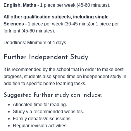
English, Maths
- 1 piece per week (45-60 minutes).
All other qualification subjects,
including single
Sciences
- 1 piece per week (30-45 mins)or 1 piece per
fortnight (45-60 minutes).
Deadlines: Minimum of 4 days
Further Independent Study
It is recommended by the school that in order to make best
progress, students also spend time on independent study in
addition to specific home learning tasks.
Suggested further study can include:
Allocated time for reading.
Study via recommended websites.
Family debates/discussions.
Regular revision activities.