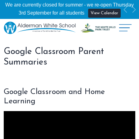
We are currently closed for summer - we re-open Thursday
Previ
Ne
3rd September for all students
View Calendar
Google Classroom Parent
Summaries
Google Classroom and Home
Learning