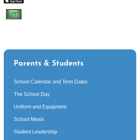
Parents & Students
School Calendar and Term Dates
The School Day
Uniform and Equipment
School Meals
Student Leadership