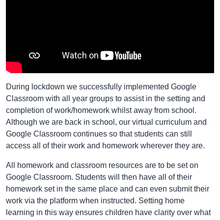
During lockdown we successfully implemented Google
Classroom with all year groups to assist in the setting and
completion of work/homework whilst away from school.
Although we are back in school, our virtual curriculum and
Google Classroom continues so that students can still
access all of their work and homework wherever they are.
All homework and classroom resources are to be set on
Google Classroom. Students will then have all of their
homework set in the same place and can even submit their
work via the platform when instructed. Setting home
learning in this way ensures children have clarity over what