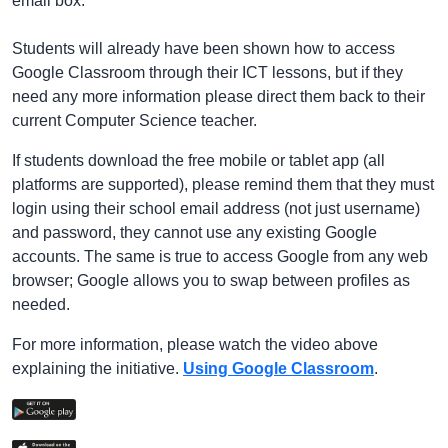
email box.
Students will already have been shown how to access
Google Classroom through their ICT lessons, but if they
need any more information please direct them back to their
current Computer Science teacher.
If students download the free mobile or tablet app (all
platforms are supported), please remind them that they must
login using their school email address (not just username)
and password, they cannot use any existing Google
accounts. The same is true to access Google from any web
browser; Google allows you to swap between profiles as
needed.
For more information, please watch the video above
explaining the initiative.
Using Google Classroom
.