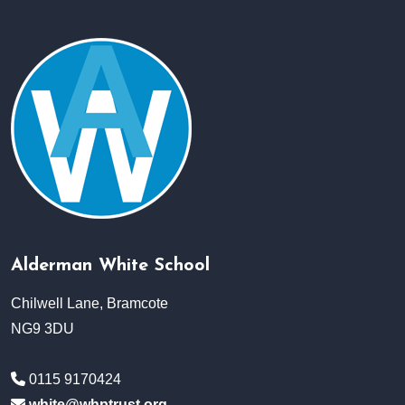
Alderman White School
Chilwell Lane, Bramcote
NG9 3DU
0115 9170424
white@whptrust.org