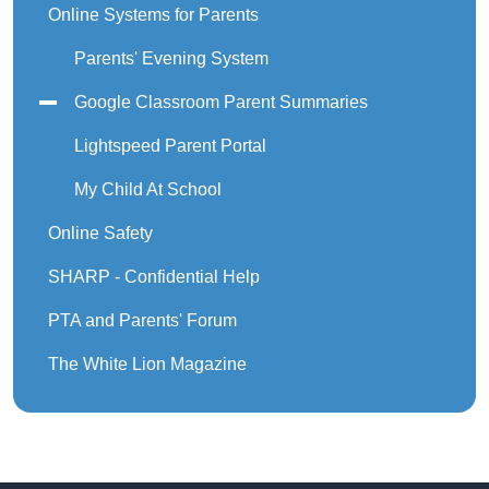
Online Systems for Parents
Parents' Evening System
Google Classroom Parent Summaries
Lightspeed Parent Portal
My Child At School
Online Safety
SHARP - Confidential Help
PTA and Parents' Forum
The White Lion Magazine