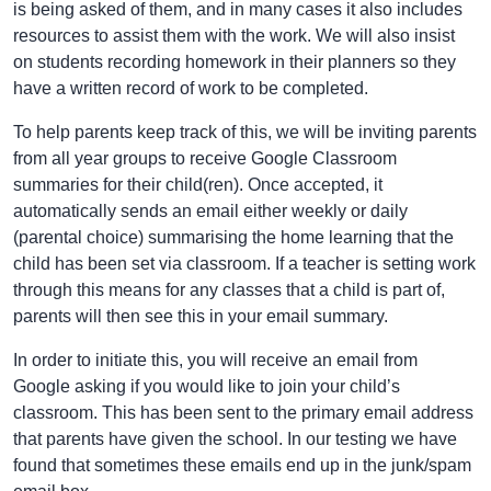
is being asked of them, and in many cases it also includes
resources to assist them with the work. We will also insist
on students recording homework in their planners so they
have a written record of work to be completed.
To help parents keep track of this, we will be inviting parents
from all year groups to receive Google Classroom
summaries for their child(ren). Once accepted, it
automatically sends an email either weekly or daily
(parental choice) summarising the home learning that the
child has been set via classroom. If a teacher is setting work
through this means for any classes that a child is part of,
parents will then see this in your email summary.
In order to initiate this, you will receive an email from
Google asking if you would like to join your child’s
classroom. This has been sent to the primary email address
that parents have given the school. In our testing we have
found that sometimes these emails end up in the junk/spam