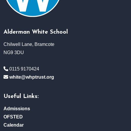
Alderman White School
Chilwell Lane, Bramcote
NG9 3DU
0115 9170424
white@whptrust.org
Useful Links:
Admissions
OFSTED
Calendar