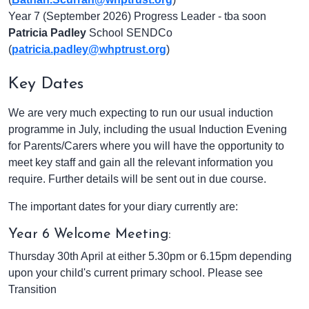
Year 7 (September 2026) Progress Leader - tba soon
Patricia Padley
School SENDCo
(
patricia.padley@whptrust.org
)
Key Dates
We are very much expecting to run our usual induction
programme in July, including the usual Induction Evening
for Parents/Carers where you will have the opportunity to
meet key staff and gain all the relevant information you
require. Further details will be sent out in due course.
The important dates for your diary currently are:
Year 6 Welcome Meeting:
Thursday 30th April at either 5.30pm or 6.15pm depending
upon your child's current primary school. Please see
Transition