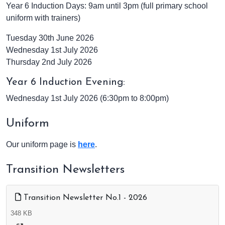
Year 6 Induction Days:
9am until 3pm (full primary school
uniform with trainers)
Tuesday 30th June 2026
Wednesday 1st July 2026
Thursday 2nd July 2026
Year 6 Induction Evening:
Wednesday 1st July 2026 (6:30pm to 8:00pm)
Uniform
Our uniform page is
here
.
Transition Newsletters
Transition Newsletter No.1 - 2026
348 KB