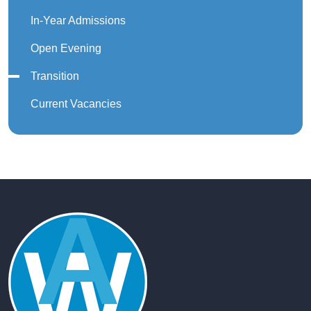
In-Year Admissions
Open Evening
Transition
Current Vacancies