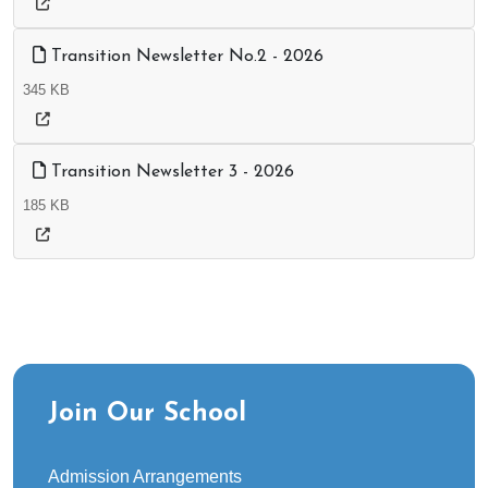
Transition Newsletter No.2 - 2026
345 KB
Transition Newsletter 3 - 2026
185 KB
Join Our School
Admission Arrangements