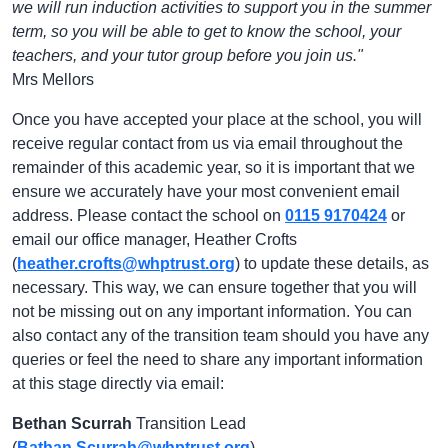
we will run induction activities to support you in the summer
term, so you will be able to get to know the school, your
teachers, and your tutor group before you join us."
Mrs Mellors
Once you have accepted your place at the school, you will
receive regular contact from us via email throughout the
remainder of this academic year, so it is important that we
ensure we accurately have your most convenient email
address. Please contact the school on
0115 9170424
or
email our office manager, Heather Crofts
(
heather.crofts@whptrust.org
) to update these details, as
necessary. This way, we can ensure together that you will
not be missing out on any important information. You can
also contact any of the transition team should you have any
queries or feel the need to share any important information
at this stage directly via email:
Bethan Scurrah
Transition Lead
(
Bathan.Scurrah@whptrust.org
)