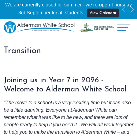
We are currently closed for summer - we re-open Thursday
Previ
Ne
3rd September for all students
View Calendar
Transition
Joining us in Year 7 in 2026 -
Welcome to Alderman White School
"The move to a school is a very exciting time but it can also
be a little daunting. Everyone at Alderman White can
remember what it was like to be new, and there are lots of
people ready to help if you need it. We will all work together
to help you to make the transition to Alderman White – and