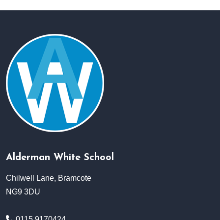
Alderman White School
Chilwell Lane, Bramcote
NG9 3DU
0115 9170424