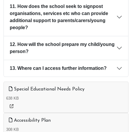
11. How does the school seek to signpost
organisations, services etc who can provide
additional support to parents/carers/young
people?
12. How will the school prepare my child/young
person?
13. Where can I access further information?
Special Educational Needs Policy
638 KB
Accessibility Plan
308 KB