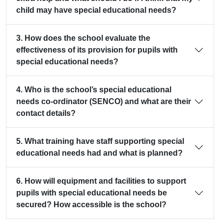
child may have special educational needs?
3. How does the school evaluate the
effectiveness of its provision for pupils with
special educational needs?
4. Who is the school’s special educational
needs co-ordinator (SENCO) and what are their
contact details?
5. What training have staff supporting special
educational needs had and what is planned?
6. How will equipment and facilities to support
pupils with special educational needs be
secured? How accessible is the school?