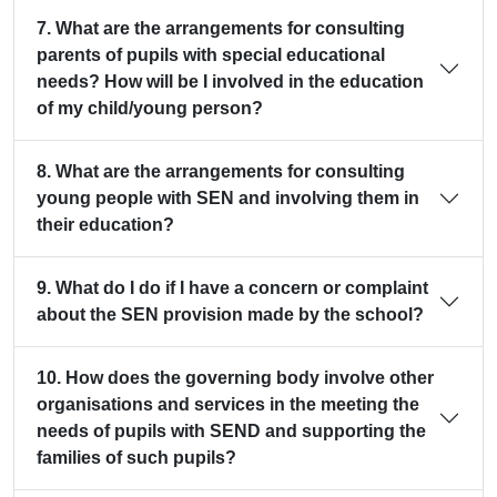
7. What are the arrangements for consulting
parents of pupils with special educational
needs? How will be I involved in the education
of my child/young person?
8. What are the arrangements for consulting
young people with SEN and involving them in
their education?
9. What do I do if I have a concern or complaint
about the SEN provision made by the school?
10. How does the governing body involve other
organisations and services in the meeting the
needs of pupils with SEND and supporting the
families of such pupils?