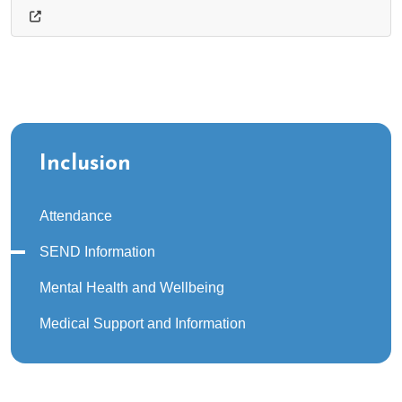
Inclusion
Attendance
SEND Information
Mental Health and Wellbeing
Medical Support and Information