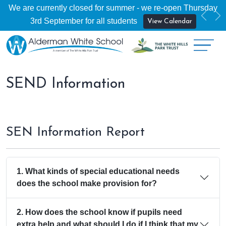
We are currently closed for summer - we re-open Thursday
Previ
Ne
3rd September for all students
View Calendar
SEND Information
SEN Information Report
1. What kinds of special educational needs
does the school make provision for?
2. How does the school know if pupils need
extra help and what should I do if I think that my